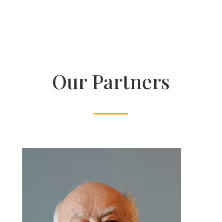
Our Partners