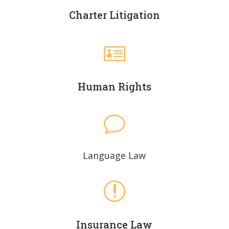
Charter Litigation

Human Rights
v
Language Law
r
Insurance Law