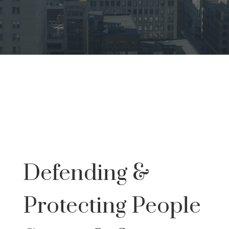
Defending &
Protecting People