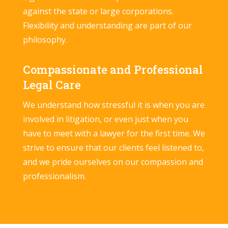
against the state or large corporations.
Flexibility and understanding are part of our
philosophy.
Compassionate and Professional
Legal Care
We understand how stressful it is when you are
involved in litigation, or even just when you
have to meet with a lawyer for the first time. We
strive to ensure that our clients feel listened to,
and we pride ourselves on our compassion and
professionalism.