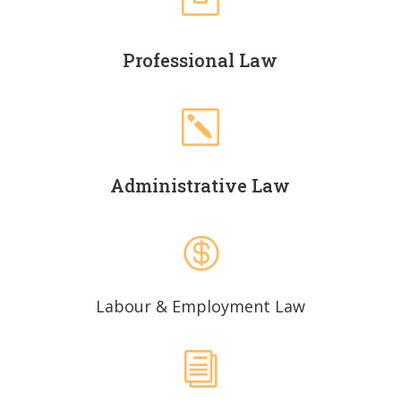

Professional Law
k
Administrative Law

Labour & Employment Law
i