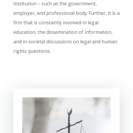
institution – such as the government,
employer, and professional body. Further, it is a
firm that is constantly involved in legal
education, the dissemination of information,
and in societal discussions on legal and human
rights questions.