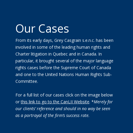
Our Cases
From its early days, Grey Casgrain s.e.n.c. has been
involved in some of the leading human rights and
Charter litigation in Quebec and in Canada. In
particular, it brought several of the major language
rights cases before the Supreme Court of Canada
and one to the United Nations Human Rights Sub-
Committee.
For a full list of our cases click on the image below
or
this link to go to the CanLII Website
. *
Merely for
our clients’ reference and should in no way be seen
as a portrayal of the firm’s success rate.