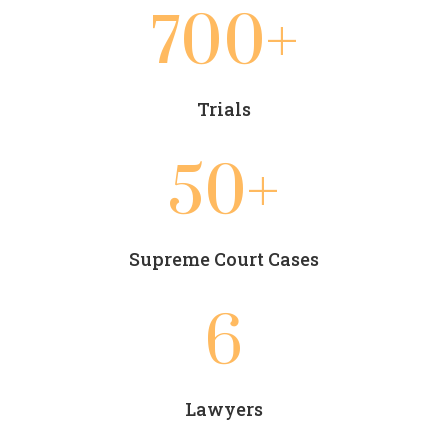
700+
Trials
50+
Supreme Court Cases
6
Lawyers