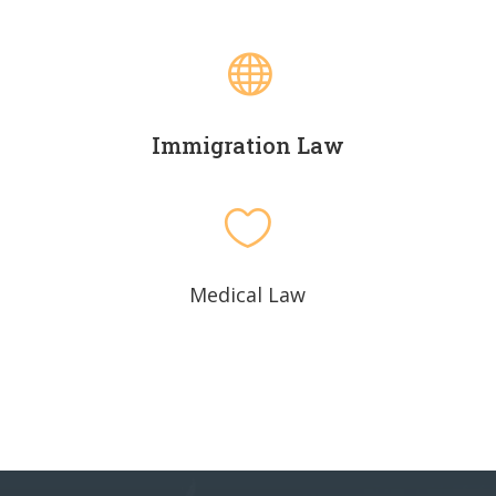

Immigration Law

Medical Law