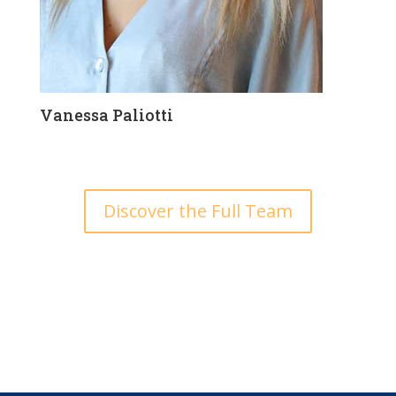
Vanessa Paliotti
Discover the Full Team