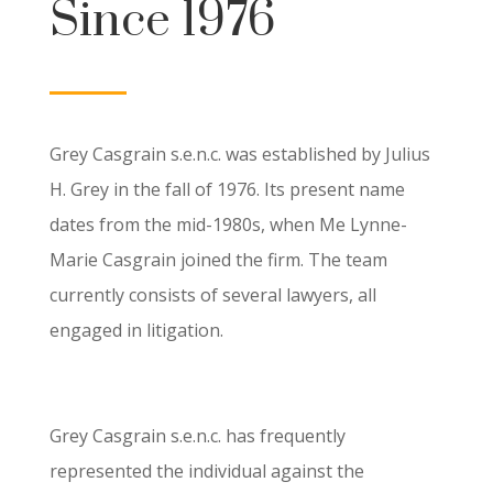
Since 1976
Grey Casgrain s.e.n.c. was established by Julius
H. Grey in the fall of 1976. Its present name
dates from the mid-1980s, when Me Lynne-
Marie Casgrain joined the firm. The team
currently consists of several lawyers, all
engaged in litigation.
Grey Casgrain s.e.n.c. has frequently
represented the individual against the