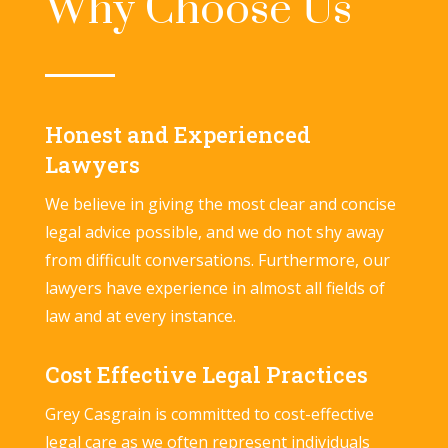
Why Choose Us
Honest and Experienced
Lawyers
We believe in giving the most clear and concise
legal advice possible, and we do not shy away
from difficult conversations. Furthermore, our
lawyers have experience in almost all fields of
law and at every instance.
Cost Effective Legal Practices
Grey Casgrain is committed to cost-effective
legal care as we often represent individuals