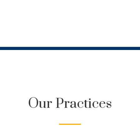
Our Practices