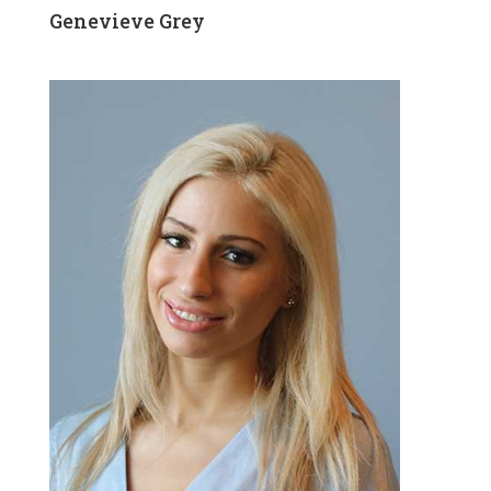
Genevieve Grey