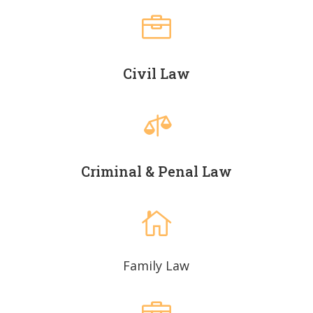

Civil Law

Criminal & Penal Law

Family Law