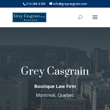
514 288-6180
info@greycasgrain.com
Grey Casgrain
Boutique Law Firm
Montreal, Quebec