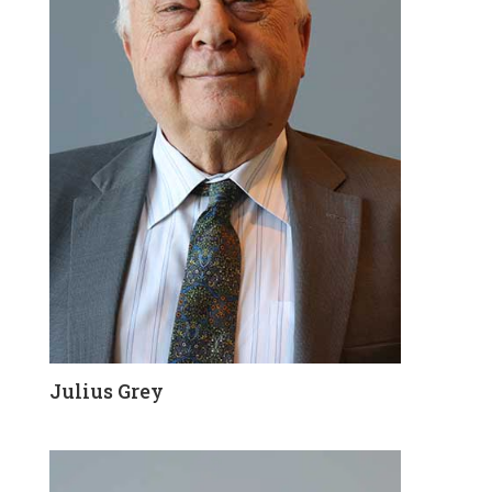
Julius Grey